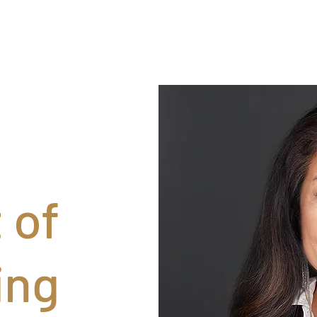
 of
ing