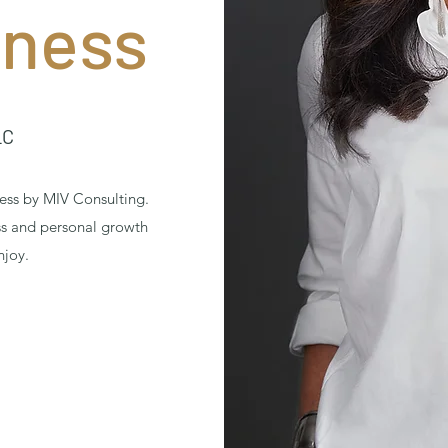
iness
LC
ess by MIV Consulting.
ss and personal growth
njoy.