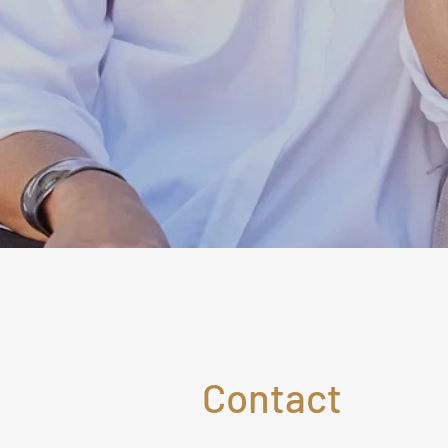
Contact