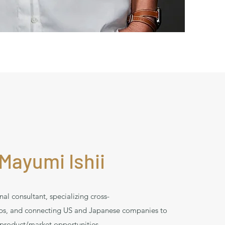
Mayumi Ishii
nal consultant, specializing cross-
ips, and connecting US and Japanese companies to
product/market opportunities.