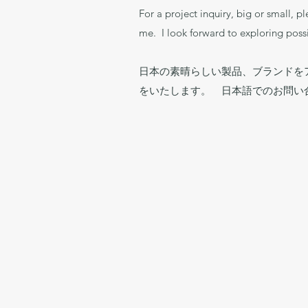
For a project inquiry, big or small, p
me. I look forward to exploring possi
日本の素晴らしい製品、ブランドを
をいたします。 日本語でのお問い