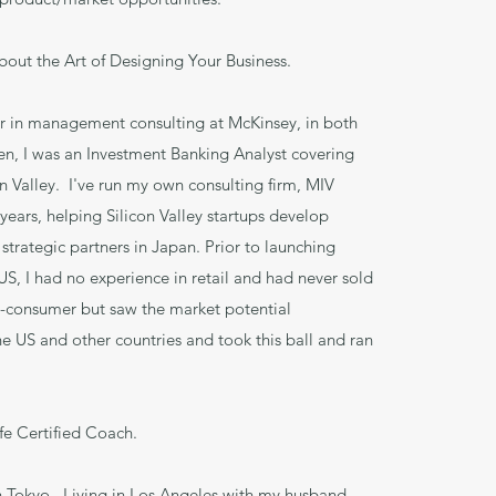
bout the Art of Designing Your Business.
er in management consulting at McKinsey, in both
n, I was an Investment Banking Analyst covering
on Valley. I've run my own consulting firm, MIV
years, helping Silicon Valley startups develop
 strategic partners in Japan. Prior to launching
US, I had no experience in retail and had never sold
o-consumer but saw the market potential
he US and other countries and took this ball and ran
ife Certified Coach.
n Tokyo. Living in Los Angeles with my husband.