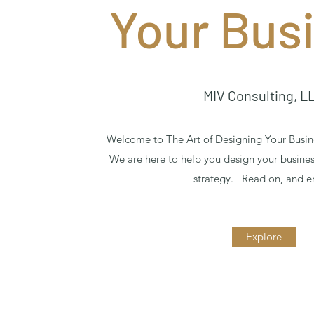
Your Bus
MIV Consulting, L
Welcome to The Art of Designing Your Busin
We are here to help you design your busine
strategy. Read on, and e
Explore