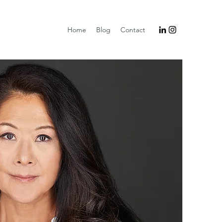
Home
Blog
Contact