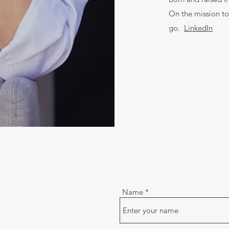
On the mission to
go.
LinkedIn
Name