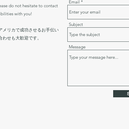
Email
lease do not hesitate to contact
bilities with you!
Subject
アメリカで成功させるお手伝い
合わせも大歓迎です。
Message