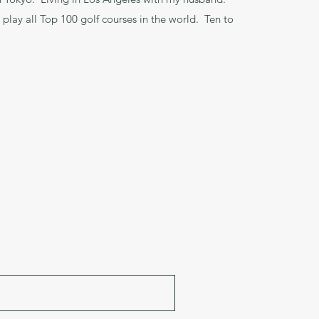
 play all Top 100 golf courses in the world. Ten to