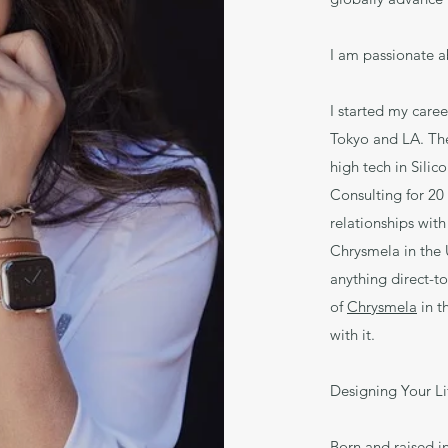
I am passionate a
I started my care
Tokyo and LA. The
high tech in Silic
Consulting for 20 
relationships with
Chrysmela in the 
anything direct-t
of
Chrysmela
in t
with it.
Designing Your L
Born and raised i