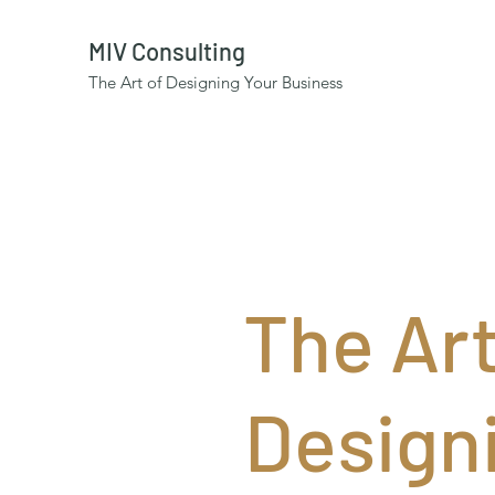
MIV Consulting
The Art of Designing Your Business
The Art
Design