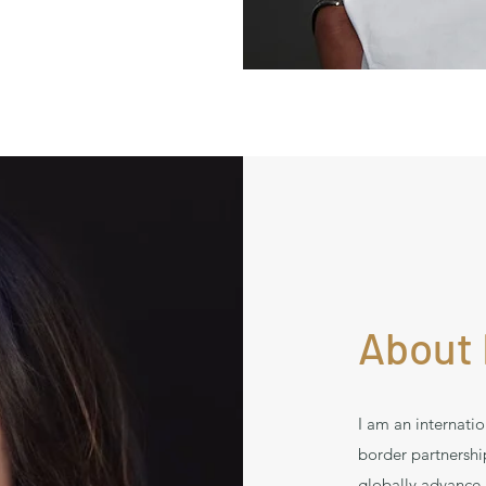
About 
I am an internatio
border partnersh
globally advance 