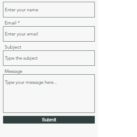
Email
Subject
Message
Submit