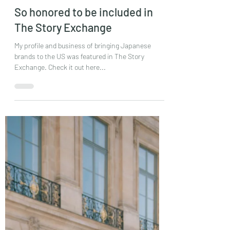
Mayumi Ishii
May 26, 2021
1 min read
So honored to be included in
The Story Exchange
My profile and business of bringing Japanese
brands to the US was featured in The Story
Exchange. Check it out here...