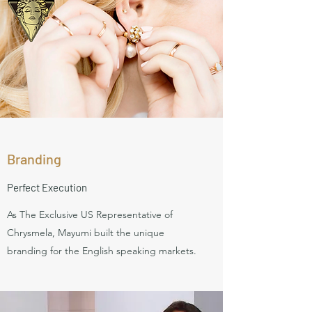
Branding
Perfect Execution
As The Exclusive US Representative of
Chrysmela, Mayumi built the unique
branding for the English speaking markets.