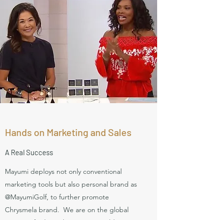
Hands on Marketing and Sales
A Real Success
Mayumi deploys not only conventional
marketing tools but also personal brand as
@MayumiGolf, to further promote
Chrysmela brand. We are on the global