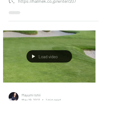
May 19, 2021
1 min read
ハルメク コラム
日本の大人女性誌購読者数No.1 ハルメクにコラ
ムを掲載しています。こちらからご覧くださ
い。 https://halmek.co.jp/writer/207
Load video
Mayumi Ishii
May 19, 2021
1 min read