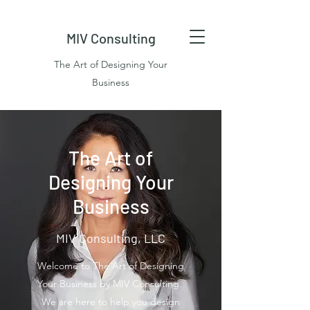
MIV Consulting
The Art of Designing Your
Business
The Art of
Designing Your
Business
MIV Consulting, LLC
Welcome to The Art of Designing
Your Business by MIV Consulting.
We are here to help you design