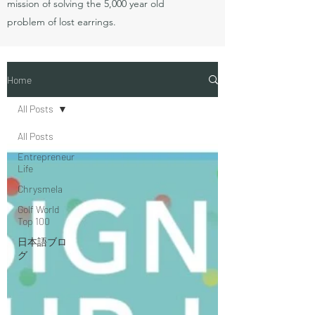
mission of solving the 5,000 year old
problem of lost earrings.
Home
All Posts
All Posts
Entrepreneur
Life
Chrysmela
Golf World
Top 100
日本語ブロ
グ