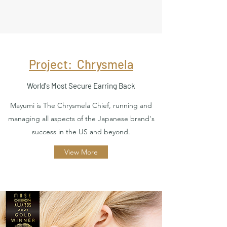
Project: Chrysmela
World's Most Secure Earring Back
Mayumi is The Chrysmela Chief, running and
managing all aspects of the Japanese brand's
success in the US and beyond.
View More