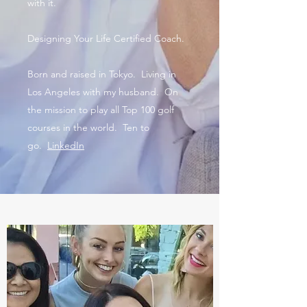
with it.
Designing Your Life Certified Coach.
Born and raised in Tokyo. Living in
Los Angeles with my husband. On
the mission to play all Top 100 golf
courses in the world. Ten to
go.
LinkedIn