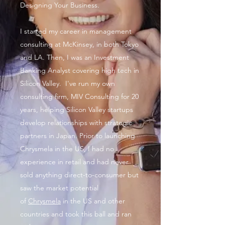
Designing Your Business.
I started my career in management
consulting at McKinsey, in both Tokyo
and LA. Then, I was an Investment
Banking Analyst covering high tech in
Silicon Valley. I've run my own
consulting firm, MIV Consulting for 20
years, helping Silicon Valley startups
develop relationships with strategic
partners in Japan. Prior to launching
Chrysmela in the US, I had no
experience in retail and had never
sold anything direct-to-consumer but
saw the market potential
of
Chrysmela
in the US and other
countries and took this ball and ran