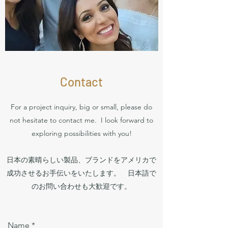
Contact
For a project inquiry, big or small, please do
not hesitate to contact me. I look forward to
exploring possibilities with you!
日本の素晴らしい製品、ブランドをアメリカで
成功させるお手伝いをいたします。 日本語で
のお問い合わせも大歓迎です。
Name