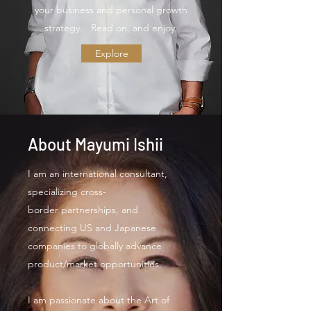
your business and personal growth
strategy. Read on, and enjoy.
Explore
About Mayumi Ishii
I am an international consultant,
specializing cross-
border partnerships, and
connecting US and Japanese
companies to globally advance
product/market opportunities.
I am passionate about the Art of