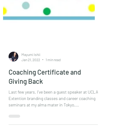
Mayumi Ishii
Jan 21, 2022
1 min read
Coaching Certificate and
Giving Back
Last few years, I've been a guest speaker at UCLA
Extention branding classes and career coaching
seminars at my alma mater in Tokyo,...