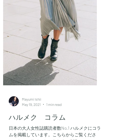
Mayumi Ishii